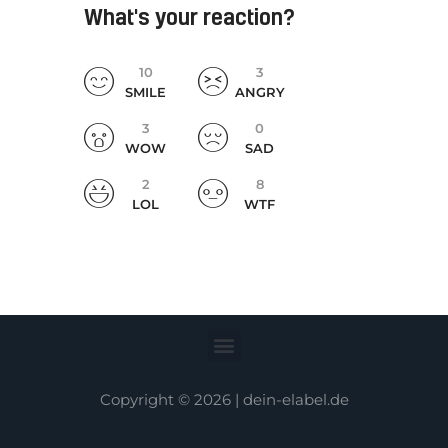
What's your reaction?
10
3
SMILE
ANGRY
3
0
WOW
SAD
2
8
LOL
WTF
Copyright © 2026 |
dein-elabel.de