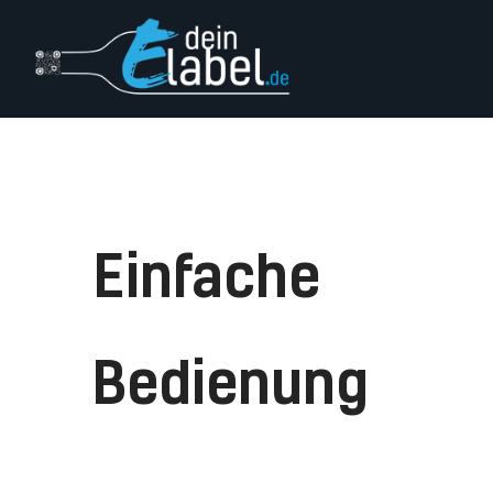
Login
Impressum
Einfache
Bedienung